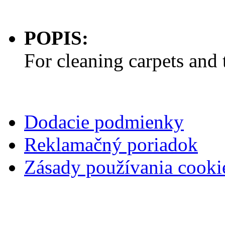
POPIS:
For cleaning carpets and 
Dodacie podmienky
Reklamačný poriadok
Zásady používania cooki