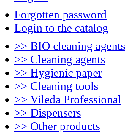
Forgotten password
Login to the catalog
>> BIO cleaning agents
>> Cleaning agents
>> Hygienic paper
>> Cleaning tools
>> Vileda Professional
>> Dispensers
>> Other products