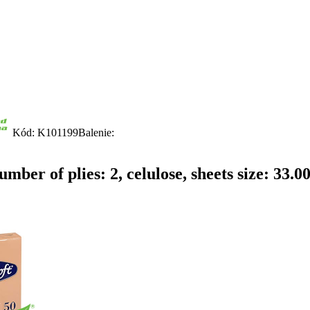
Kód: K101199
Balenie:
mber of plies: 2, celulose, sheets size: 33.0