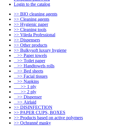
Login to the catalog
>> BIO cleaning agents
>> Cleaning agents
>> Hygienic paper
>> Cleaning tools
>> Vileda Professional
>> Dispensers
>> Other products
>> Bulkysoft luxury hygiene
>> Paper towels
>> Toilet paper
>> Handtowels rolls
>> Bed sheets
>> Facial tissues
>> Napkins
>> 1 ply
>> 2 ply
>> Dispenser
>> Airlaid
>> DISINFECTION
>> PAPER CUPS, BOXES
>> Products based on active polymers
>> Ochranné masky