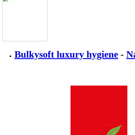
Bulkysoft luxury hygiene
-
N