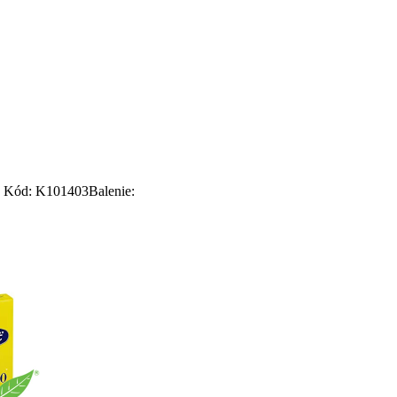
Kód: K101403
Balenie: