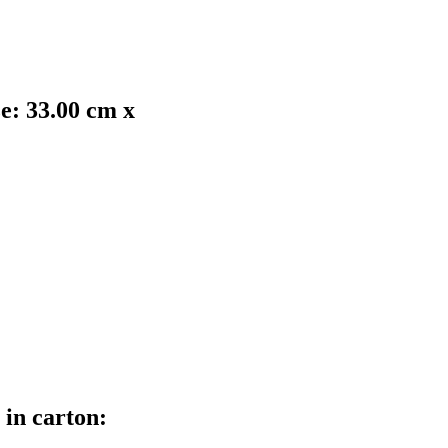
ze: 33.00 cm x
 in carton: