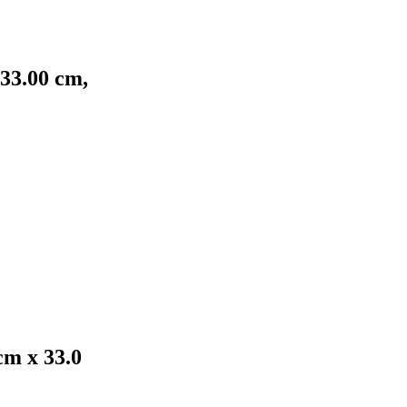
 33.00 cm,
cm x 33.0