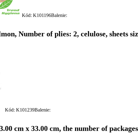
Kód: K101196
Balenie:
on, Number of plies: 2, celulose, sheets si
Kód: K101239
Balenie:
: 33.00 cm x 33.00 cm, the number of packages