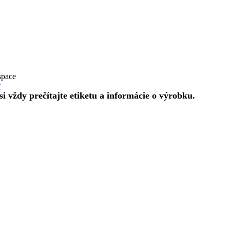
space
t
 vždy prečítajte etiketu a informácie o výrobku.