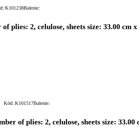
d: K101238
Balenie:
f plies: 2, celulose, sheets size: 33.00 cm x
Kód: K101517
Balenie:
er of plies: 2, celulose, sheets size: 33.00 