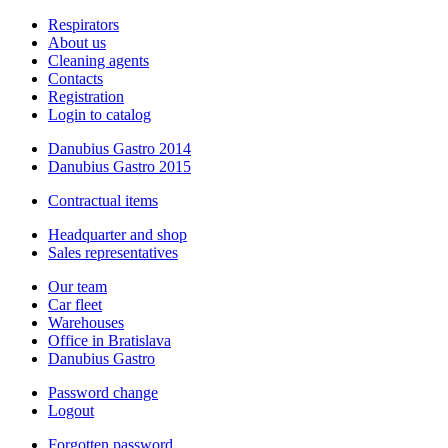
Respirators
About us
Cleaning agents
Contacts
Registration
Login to catalog
Danubius Gastro 2014
Danubius Gastro 2015
Contractual items
Headquarter and shop
Sales representatives
Our team
Car fleet
Warehouses
Office in Bratislava
Danubius Gastro
Password change
Logout
Forgotten password