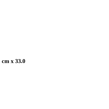
0 cm x 33.0