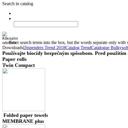
Search in catalog
Enter search terms into the box, but the words separate only with 
Downloads
Dispenders Trend 2018
Catalog Trend
Catalogue Bulkysof
Používajte biocídy bezpečným spôsobom. Pred použitím si
Paper rolls
Twin Compact
Folded paper towels
MEMBRANE plus