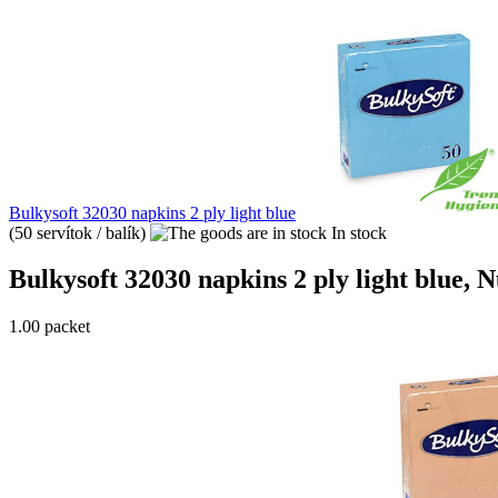
Bulkysoft 32030 napkins 2 ply light blue
(50 servítok / balík)
In stock
Bulkysoft 32030 napkins 2 ply light blue, Nu
1.00 packet