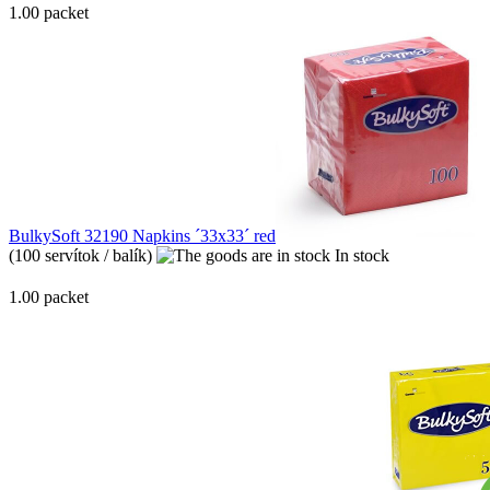
1.00 packet
BulkySoft 32190 Napkins ´33x33´ red
(100 servítok / balík)
In stock
1.00 packet