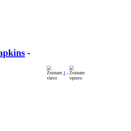
apkins
-
1
-