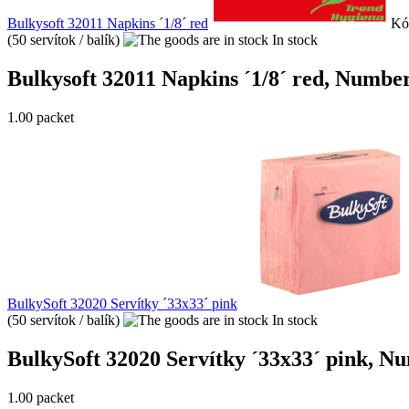
Bulkysoft 32011 Napkins ´1/8´ red
Kó
(50 servítok / balík)
In stock
Bulkysoft 32011 Napkins ´1/8´ red, Number o
1.00 packet
BulkySoft 32020 Servítky ´33x33´ pink
(50 servítok / balík)
In stock
BulkySoft 32020 Servítky ´33x33´ pink, Numb
1.00 packet