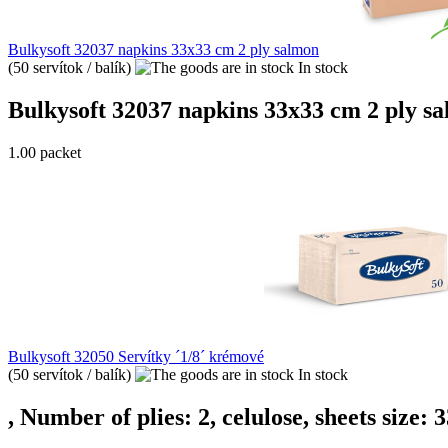
Bulkysoft 32037 napkins 33x33 cm 2 ply salmon
(50 servítok / balík)
In stock
Bulkysoft 32037 napkins 33x33 cm 2 ply salm
1.00 packet
Bulkysoft 32050 Servítky ´1/8´ krémové
(50 servítok / balík)
In stock
, Number of plies: 2, celulose, sheets size