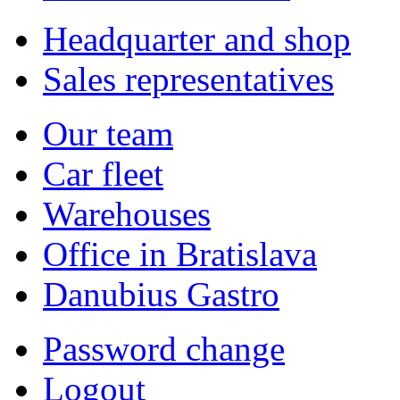
Headquarter and shop
Sales representatives
Our team
Car fleet
Warehouses
Office in Bratislava
Danubius Gastro
Password change
Logout