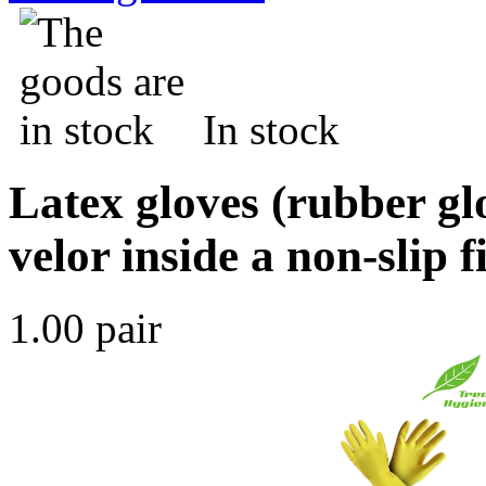
In stock
Latex gloves (rubber gl
velor inside a non-slip 
1.00 pair