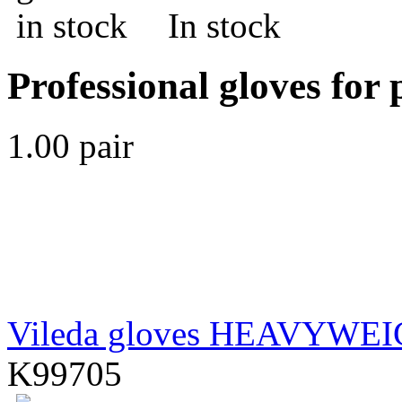
In stock
Professional gloves for 
1.00 pair
Vileda gloves HEAVYWE
K99705