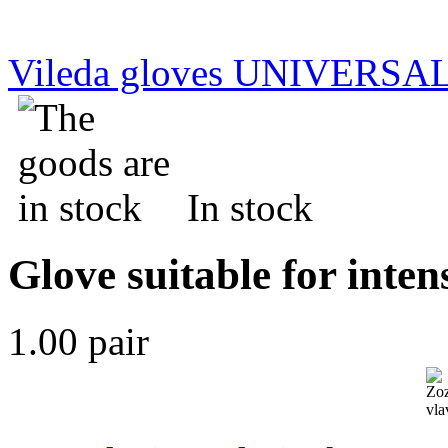
Vileda gloves UNIVERSAL
In stock
Glove suitable for inten
1.00 pair