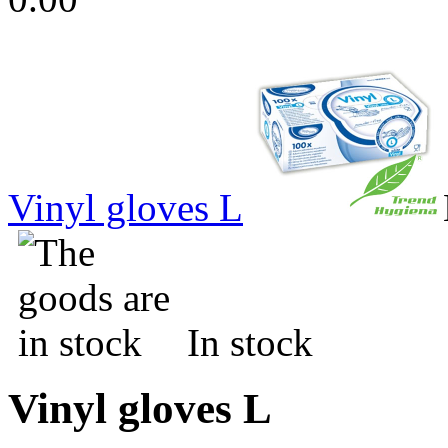
Vinyl gloves L
In stock
Vinyl gloves L