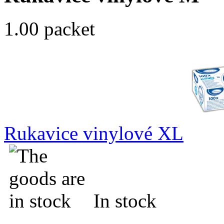
1.00 packet
Rukavice vinylové XL
In stock