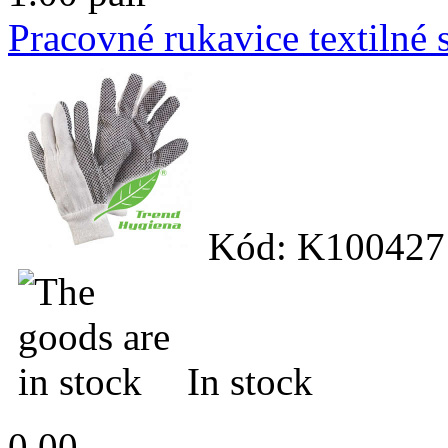
Pracovné rukavice textilné
Kód: K100427
In stock
0.00