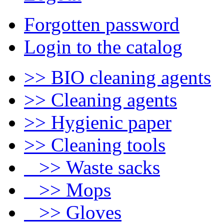
Forgotten password
Login to the catalog
>> BIO cleaning agents
>> Cleaning agents
>> Hygienic paper
>> Cleaning tools
>> Waste sacks
>> Mops
>> Gloves