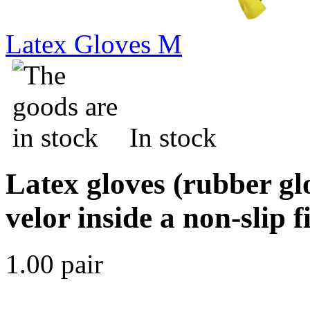
Latex Gloves M
In stock
Latex gloves (rubber gl
velor inside a non-slip 
1.00 pair