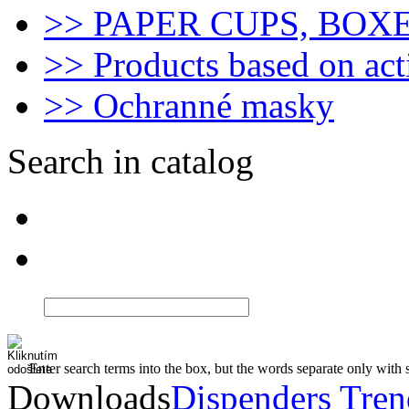
>> PAPER CUPS, BOX
>> Products based on act
>> Ochranné masky
Search in catalog
Enter search terms into the box, but the words separate only with 
Downloads
Dispenders Tre