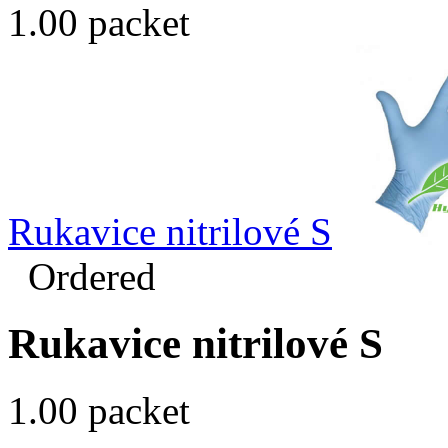
1.00 packet
Rukavice nitrilové S
Ordered
Rukavice nitrilové S
1.00 packet