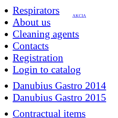
Respirators
AKCIA
About us
Cleaning agents
Contacts
Registration
Login to catalog
Danubius Gastro 2014
Danubius Gastro 2015
Contractual items