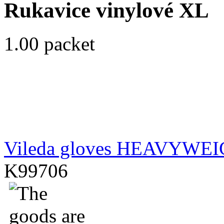
Rukavice vinylové XL
1.00 packet
Vileda gloves HEAVYWE
K99706