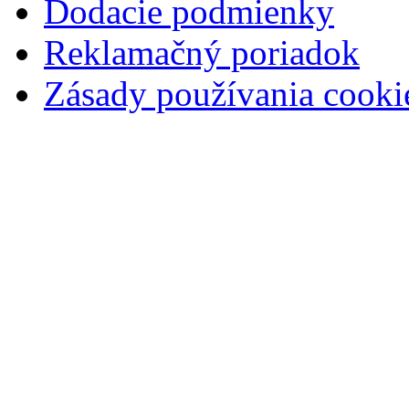
Dodacie podmienky
Reklamačný poriadok
Zásady používania cooki