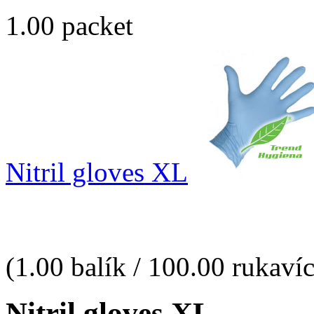
1.00 packet
Nitril gloves XL
(1.00 balík / 100.00 rukaví
Nitril gloves XL