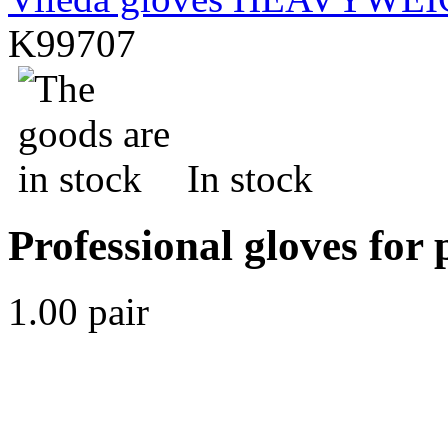
K99707
In stock
Professional gloves for 
1.00 pair