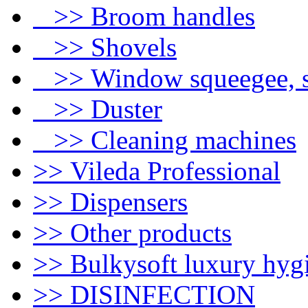
>> Broom handles
>> Shovels
>> Window squeegee, s
>> Duster
>> Cleaning machines
>> Vileda Professional
>> Dispensers
>> Other products
>> Bulkysoft luxury hyg
>> DISINFECTION