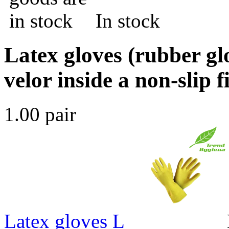
In stock
Latex gloves (rubber gl
velor inside a non-slip 
1.00 pair
Latex gloves L