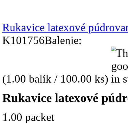
Rukavice latexové púdrova
K101756
Balenie:
(1.00 balík / 100.00 ks)
Rukavice latexové púdr
1.00 packet