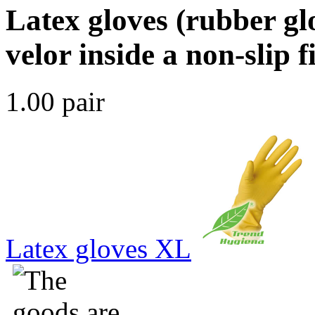
Latex gloves (rubber gl
velor inside a non-slip 
1.00 pair
Latex gloves XL