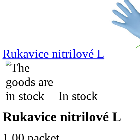
Rukavice nitrilové L
In stock
Rukavice nitrilové L
1.00 packet