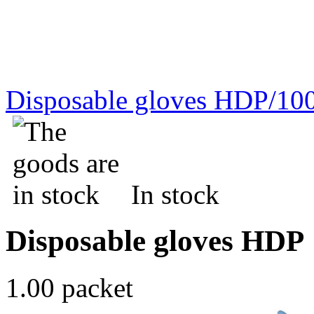
Disposable gloves HDP/10
In stock
Disposable gloves HDP
1.00 packet