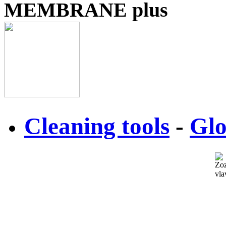
MEMBRANE plus
Cleaning tools
-
Glo