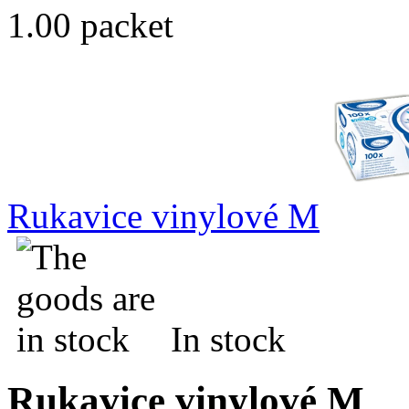
1.00 packet
Rukavice vinylové M
In stock
Rukavice vinylové M