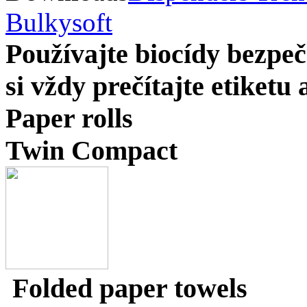
Bulkysoft
Používajte biocídy bezp
si vždy prečítajte etiketu
Paper rolls
Twin Compact
Folded paper towels