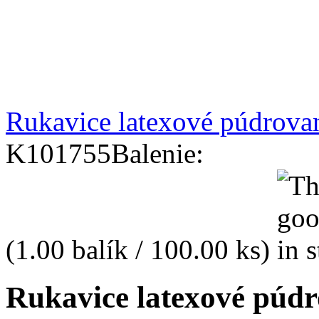
Rukavice latexové púdrova
K101755
Balenie:
(1.00 balík / 100.00 ks)
Rukavice latexové púd