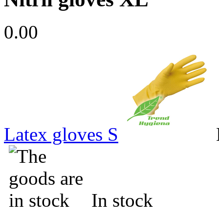
0.00
Latex gloves S
In stock