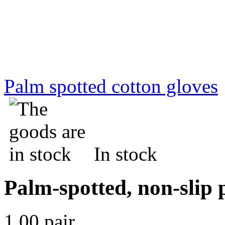
Palm spotted cotton gloves
In stock
Palm-spotted, non-slip p
1.00 pair