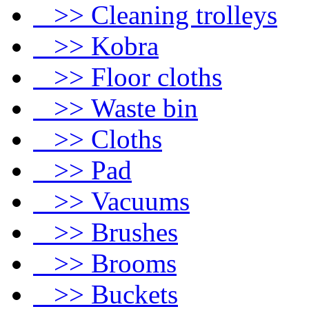
>> Cleaning trolleys
>> Kobra
>> Floor cloths
>> Waste bin
>> Cloths
>> Pad
>> Vacuums
>> Brushes
>> Brooms
>> Buckets