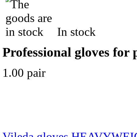
In stock
Professional gloves for 
1.00 pair
Vileda gloves HEAVYWE