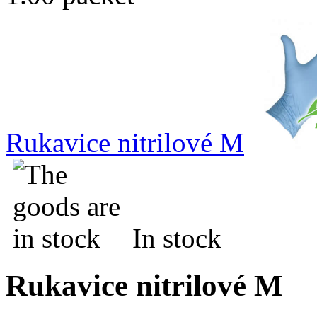
Rukavice nitrilové M
In stock
Rukavice nitrilové M