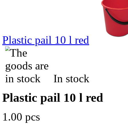
Plastic pail 10 l red
In stock
Plastic pail 10 l red
1.00 pcs