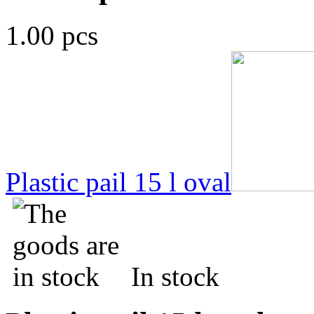
1.00 pcs
Plastic pail 15 l oval
In stock