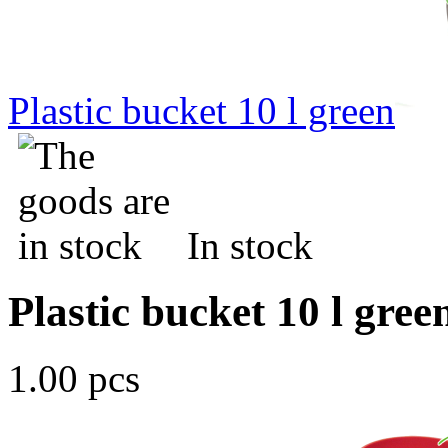
Plastic bucket 10 l green
In stock
Plastic bucket 10 l gree
1.00 pcs