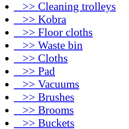
>> Cleaning trolleys
>> Kobra
>> Floor cloths
>> Waste bin
>> Cloths
>> Pad
>> Vacuums
>> Brushes
>> Brooms
>> Buckets