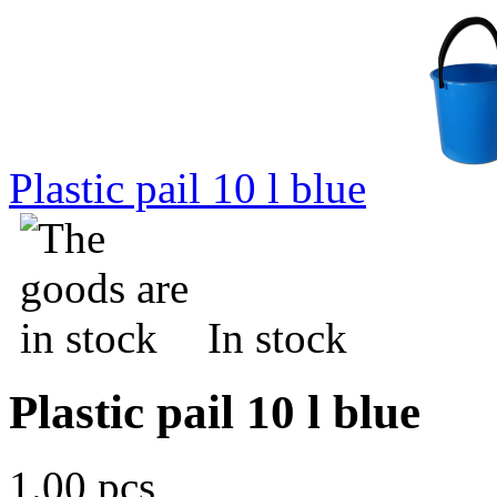
Plastic pail 10 l blue
In stock
Plastic pail 10 l blue
1.00 pcs