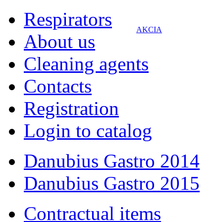
Respirators
AKCIA
About us
Cleaning agents
Contacts
Registration
Login to catalog
Danubius Gastro 2014
Danubius Gastro 2015
Contractual items