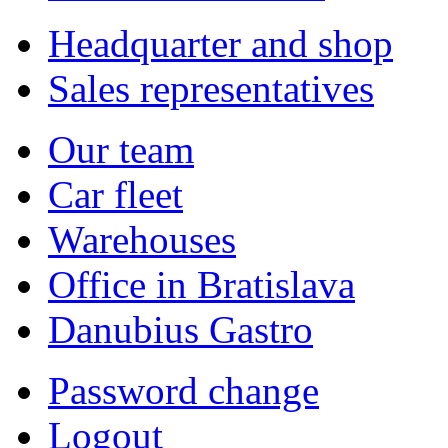
Headquarter and shop
Sales representatives
Our team
Car fleet
Warehouses
Office in Bratislava
Danubius Gastro
Password change
Logout