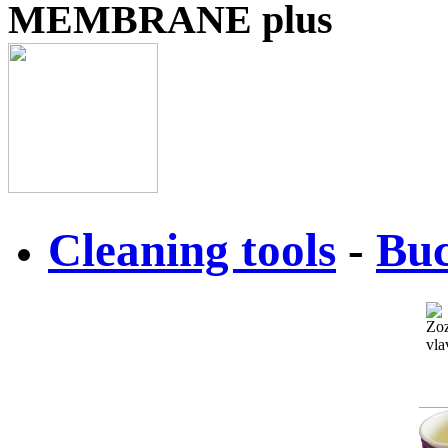
MEMBRANE plus
Cleaning tools
-
Buc