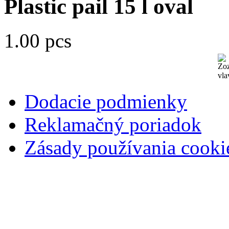
Plastic pail 15 l oval
1.00 pcs
Dodacie podmienky
Reklamačný poriadok
Zásady používania cooki