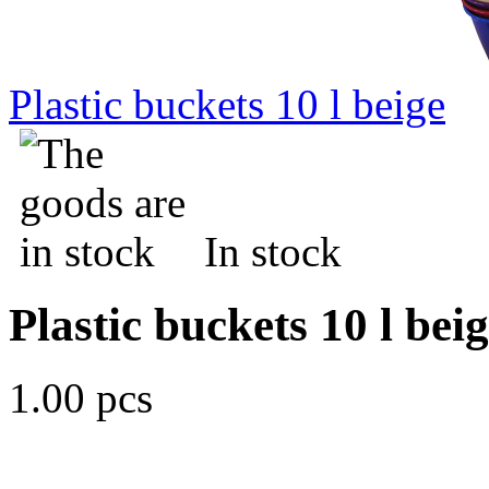
Plastic buckets 10 l beige
In stock
Plastic buckets 10 l bei
1.00 pcs