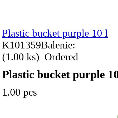
Plastic bucket purple 10 l
K101359
Balenie:
(1.00 ks)
Ordered
Plastic bucket purple 10
1.00 pcs