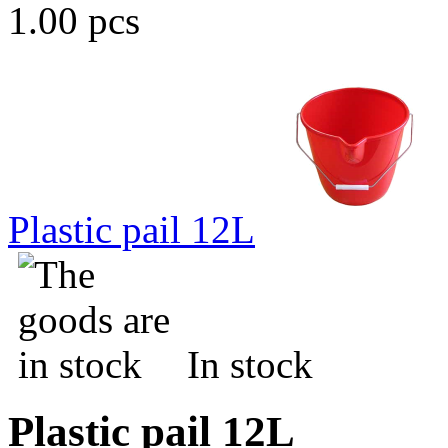
1.00 pcs
Plastic pail 12L
In stock
Plastic pail 12L