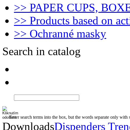
>> PAPER CUPS, BOX
>> Products based on act
>> Ochranné masky
Search in catalog
Enter search terms into the box, but the words separate only with 
Downloads
Dispenders Tre