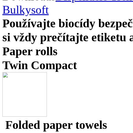
Bulkysoft
Používajte biocídy bezp
si vždy prečítajte etiketu
Paper rolls
Twin Compact
Folded paper towels