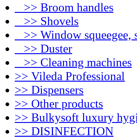
>> Broom handles
>> Shovels
>> Window squeegee, s
>> Duster
>> Cleaning machines
>> Vileda Professional
>> Dispensers
>> Other products
>> Bulkysoft luxury hyg
>> DISINFECTION