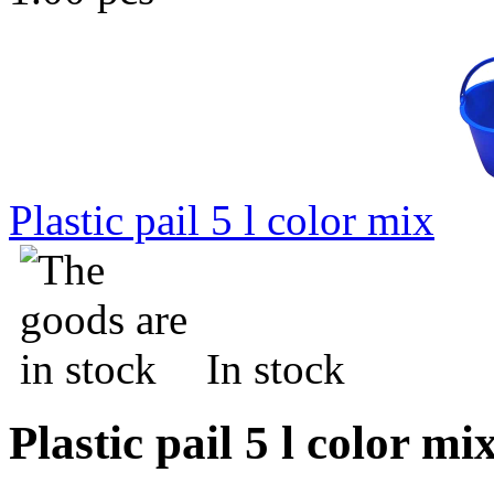
Plastic pail 5 l color mix
In stock
Plastic pail 5 l color mi