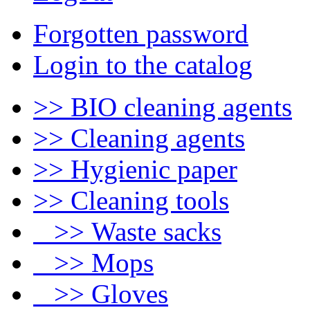
Forgotten password
Login to the catalog
>> BIO cleaning agents
>> Cleaning agents
>> Hygienic paper
>> Cleaning tools
>> Waste sacks
>> Mops
>> Gloves