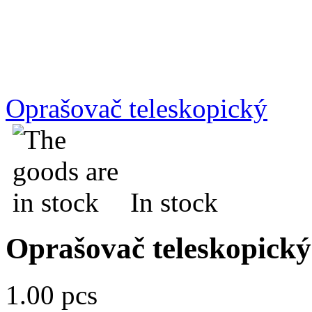
Oprašovač teleskopický
In stock
Oprašovač teleskopický
1.00 pcs