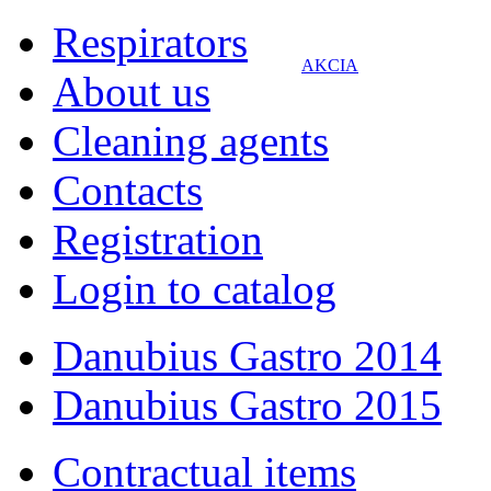
Respirators
AKCIA
About us
Cleaning agents
Contacts
Registration
Login to catalog
Danubius Gastro 2014
Danubius Gastro 2015
Contractual items