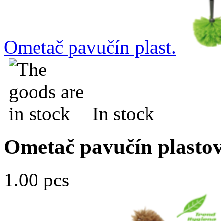
Ometač pavučín plast.
In stock
Ometač pavučín plasto
1.00 pcs