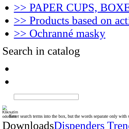
>> PAPER CUPS, BOX
>> Products based on act
>> Ochranné masky
Search in catalog
Enter search terms into the box, but the words separate only with 
Downloads
Dispenders Tre