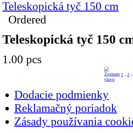
Teleskopická tyč 150 cm
Ordered
Teleskopická tyč 150 c
1.00 pcs
1
-
2
Dodacie podmienky
Reklamačný poriadok
Zásady používania cooki