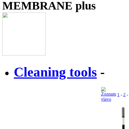
MEMBRANE plus
Cleaning tools
-
1
-
2