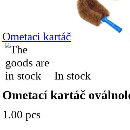
Ometaci kartáč
In stock
Ometací kartáč oválnol
1.00 pcs