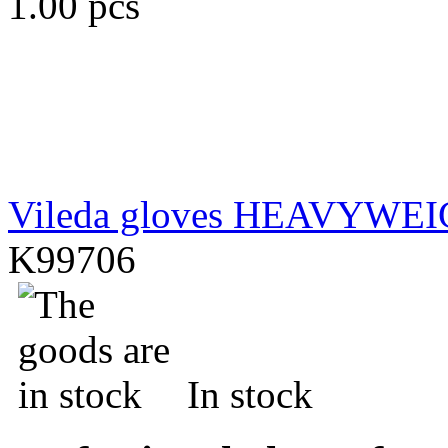
1.00 pcs
Vileda gloves HEAVYWE
K99706
In stock