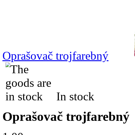
Oprašovač trojfarebný
In stock
Oprašovač trojfarebný