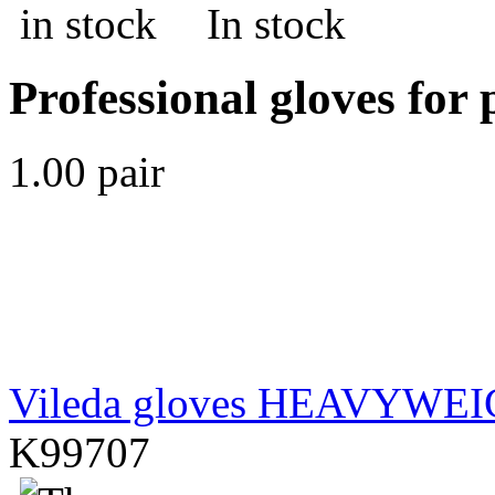
In stock
Professional gloves for 
1.00 pair
Vileda gloves HEAVYWE
K99707