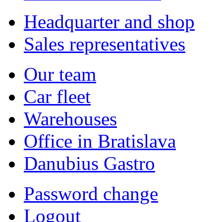
Headquarter and shop
Sales representatives
Our team
Car fleet
Warehouses
Office in Bratislava
Danubius Gastro
Password change
Logout