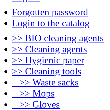
Forgotten password
Login to the catalog
>> BIO cleaning agents
>> Cleaning agents
>> Hygienic paper
>> Cleaning tools
>> Waste sacks
>> Mops
>> Gloves