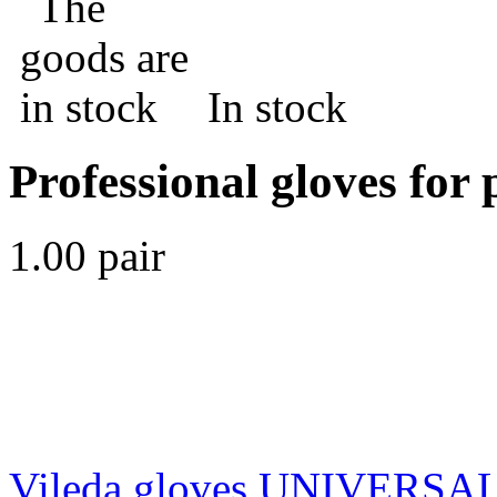
In stock
Professional gloves for 
1.00 pair
Vileda gloves UNIVERSAL