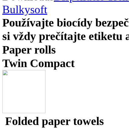
Bulkysoft
Používajte biocídy bezp
si vždy prečítajte etiketu
Paper rolls
Twin Compact
Folded paper towels