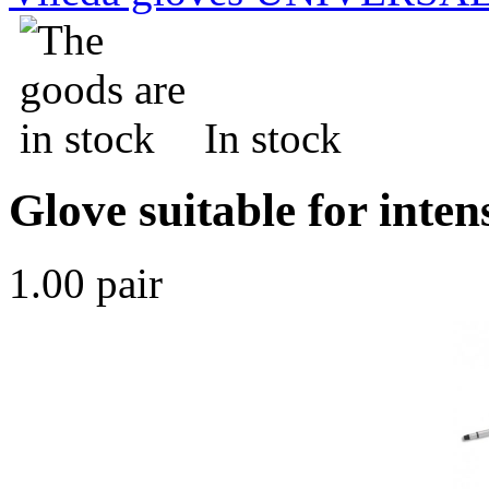
In stock
Glove suitable for inten
1.00 pair