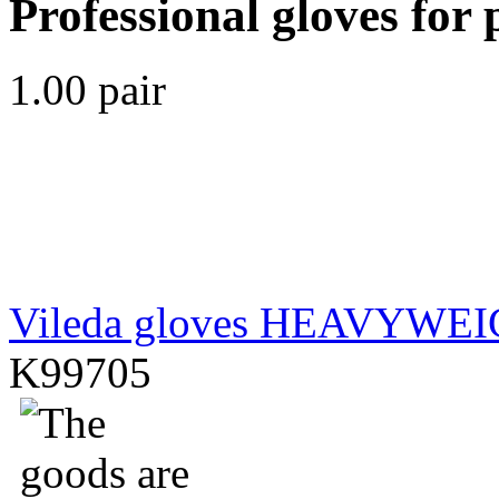
Professional gloves for 
1.00 pair
Vileda gloves HEAVYWE
K99705