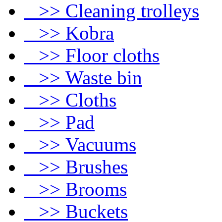
>> Cleaning trolleys
>> Kobra
>> Floor cloths
>> Waste bin
>> Cloths
>> Pad
>> Vacuums
>> Brushes
>> Brooms
>> Buckets