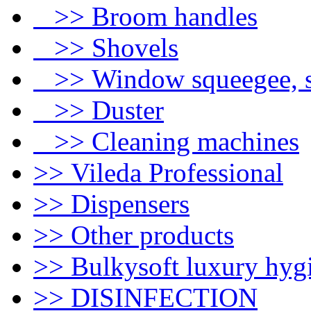
>> Broom handles
>> Shovels
>> Window squeegee, s
>> Duster
>> Cleaning machines
>> Vileda Professional
>> Dispensers
>> Other products
>> Bulkysoft luxury hyg
>> DISINFECTION